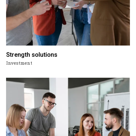
Strength solutions
Investment