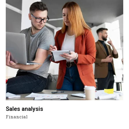
Sales analysis
Financial