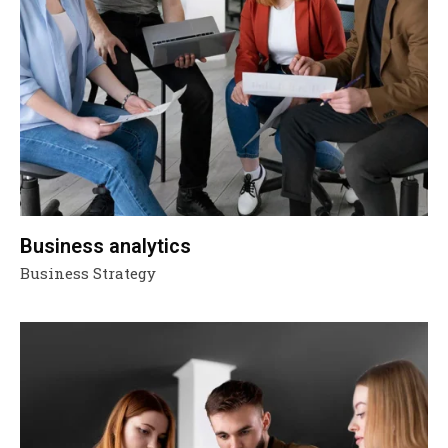
Business analytics
Business Strategy