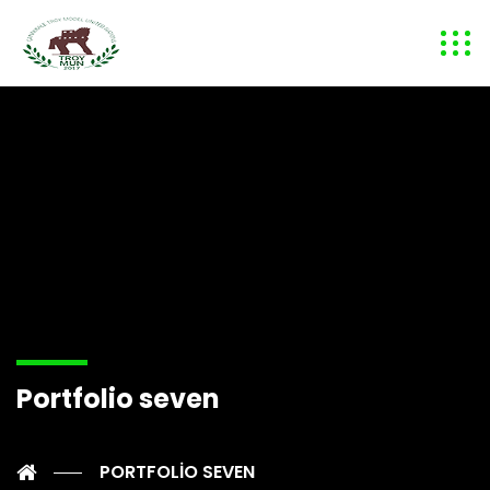
Portfolio seven
PORTFOLIO SEVEN