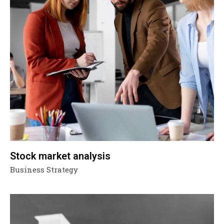
Stock market analysis
Business Strategy