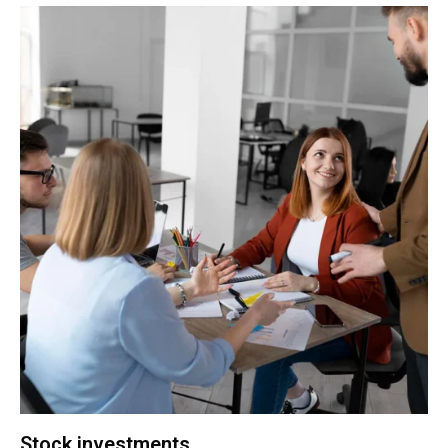
Stock investments