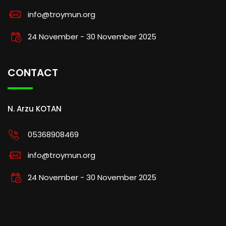
info@troymun.org
24 November - 30 November 2025
CONTACT
N. Arzu KOTAN
05368908469
info@troymun.org
24 November - 30 November 2025