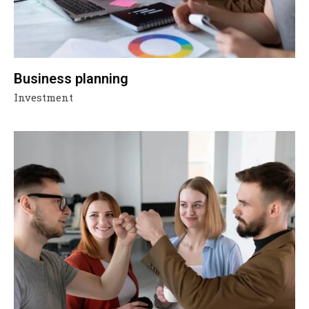
Business planning
Investment