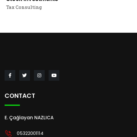
Tax Consulting
CONTACT
E. Çağlayan NAZLICA
05322001114