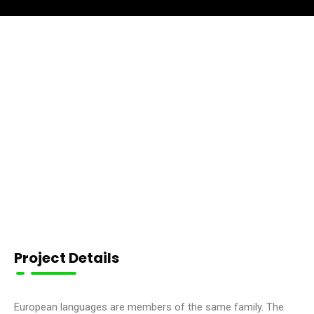
Project Details
European languages are members of the same family. The