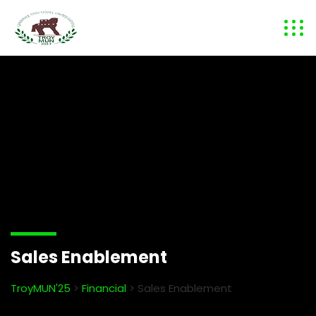
Sales Enablement
TroyMUN'25
>
Financial
>
Sales Enablement