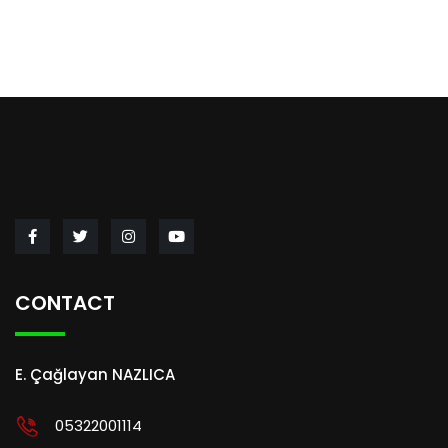
CONTACT
E. Çağlayan NAZLICA
05322001114