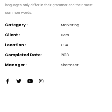
languages only differ in their grammar and their most
common words.
Category :
Marketing
Client :
Kers
Location :
USA
Completed Date :
2018
Manager :
Skermset