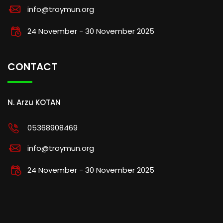
info@troymun.org
24 November - 30 November 2025
CONTACT
N. Arzu KOTAN
05368908469
info@troymun.org
24 November - 30 November 2025