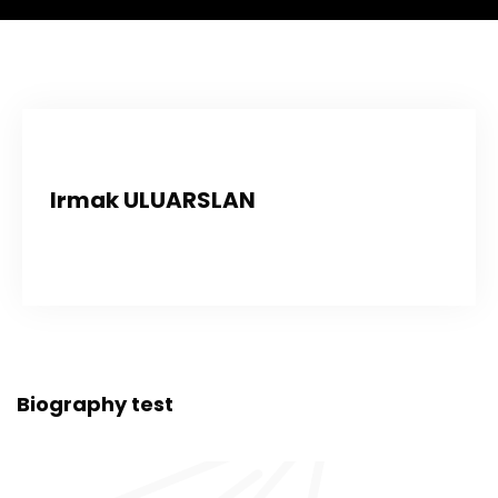
Irmak ULUARSLAN
Biography test