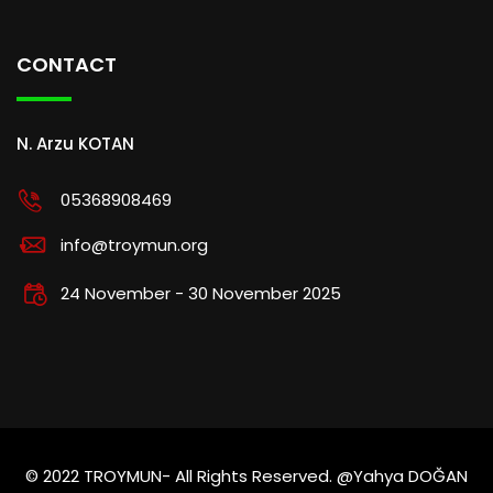
CONTACT
N. Arzu KOTAN
05368908469
info@troymun.org
24 November - 30 November 2025
© 2022 TROYMUN- All Rights Reserved. @Yahya DOĞAN