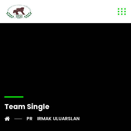
Team Single
PR
IRMAK ULUARSLAN