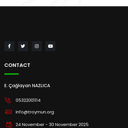
CONTACT
E. Çağlayan NAZLICA
05322001114
info@troymun.org
24 November - 30 November 2025