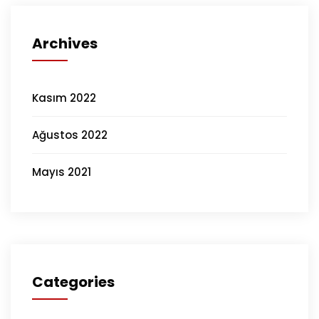
Archives
Kasım 2022
Ağustos 2022
Mayıs 2021
Categories