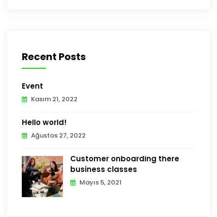
Recent Posts
Event
Kasım 21, 2022
Hello world!
Ağustos 27, 2022
Customer onboarding there
business classes
Mayıs 5, 2021