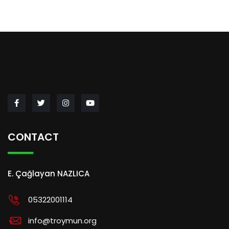
CONTACT
E. Çağlayan NAZLICA
05322001114
info@troymun.org