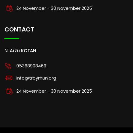
24 November - 30 November 2025
CONTACT
N. Arzu KOTAN
05368908469
info@troymun.org
24 November - 30 November 2025