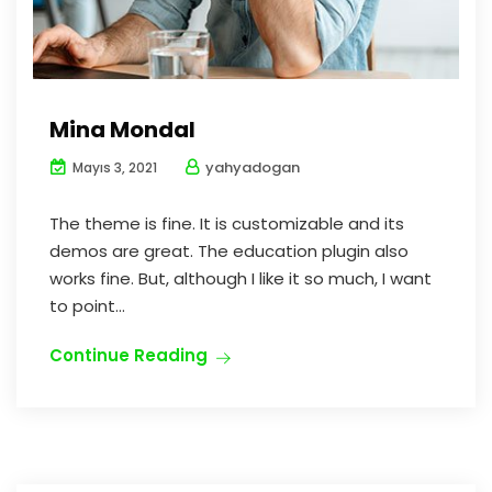
Mina Mondal
yahyadogan
Mayıs 3, 2021
The theme is fine. It is customizable and its
demos are great. The education plugin also
works fine. But, although I like it so much, I want
to point...
Continue Reading