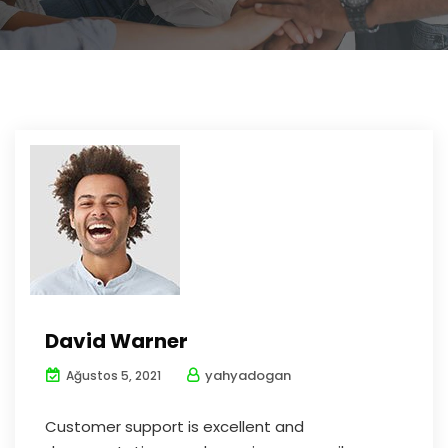
David Warner
yahyadogan
Ağustos 5, 2021
Customer support is excellent and