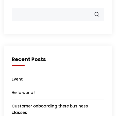
Recent Posts
Event
Hello world!
Customer onboarding there business
classes