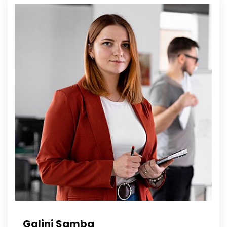
Galini Samba