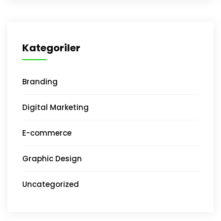
Kategoriler
Branding
Digital Marketing
E-commerce
Graphic Design
Uncategorized