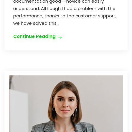
documentation good – novice can easily
understand. Although I had a problem with the
performance, thanks to the customer support,
we have solved this...
Continue Reading