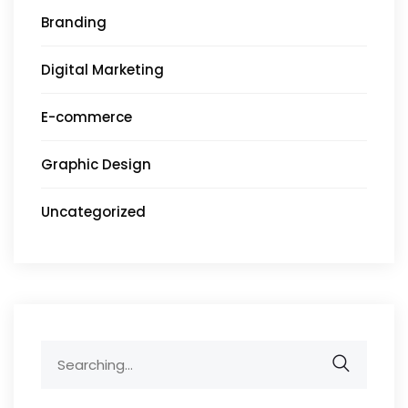
Branding
Digital Marketing
E-commerce
Graphic Design
Uncategorized
Search
for: