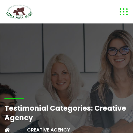
Testimonial Categories:
Creative
Agency
CREATIVE AGENCY