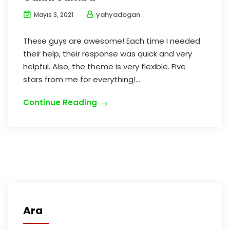
yahyadogan
Mayıs 3, 2021
These guys are awesome! Each time I needed
their help, their response was quick and very
helpful. Also, the theme is very flexible. Five
stars from me for everything!...
Continue Reading
Ara