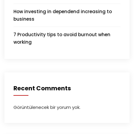
How investing in dependend increasing to
business
7 Productivity tips to avoid burnout when
working
Recent Comments
Görüntülenecek bir yorum yok.