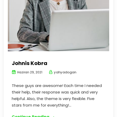
Johnis Kobra
yahyadogan
Haziran 29, 2021
These guys are awesome! Each time I needed
their help, their response was quick and very
helpful. Also, the theme is very flexible. Five
stars from me for everything!...
Continue Reading