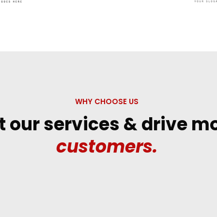
WHY CHOOSE US
t our services & drive m
customers.