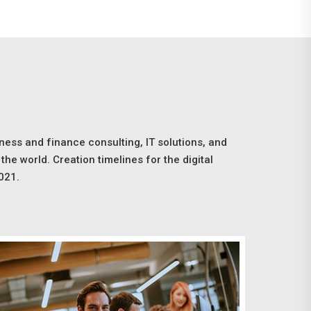
ness and finance consulting, IT solutions, and
the world. Creation timelines for the digital
021.