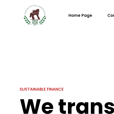
Home Page
Co
S
U
S
T
A
I
N
A
B
L
E
F
I
N
A
N
C
E
We tran