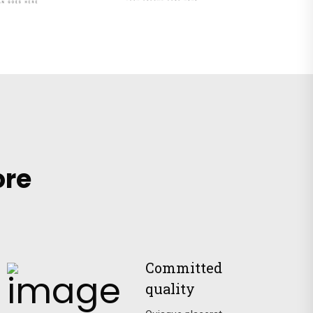
ore
Committed
quality