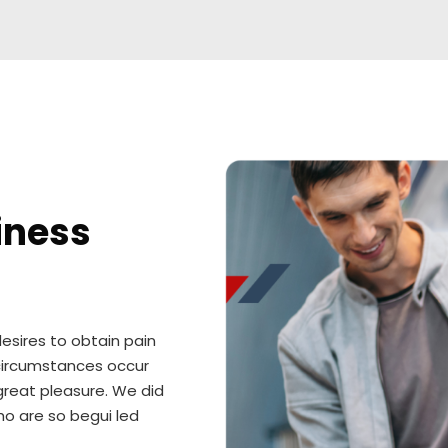
iness
esires to obtain pain
y circumstances occur
great pleasure. We did
ho are so begui led