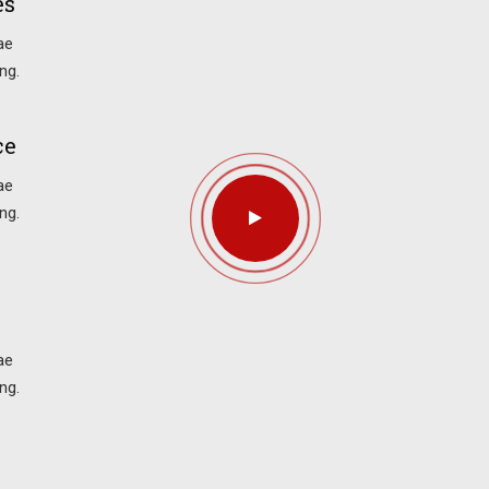
es
ae
ng.
ce
ae
ng.
ae
ng.