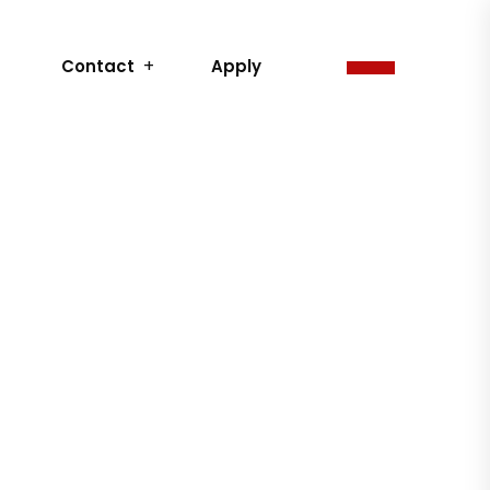
Contact
Apply