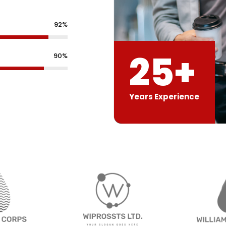
92%
25+
90%
Years Experience