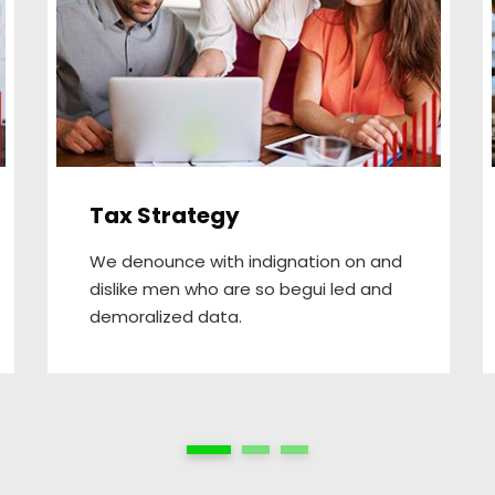
Tax Strategy
We denounce with indignation on and
dislike men who are so begui led and
demoralized data.
1
2
3