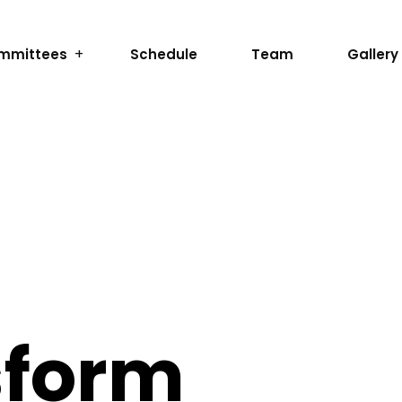
mmittees
Schedule
Team
Gallery
sform