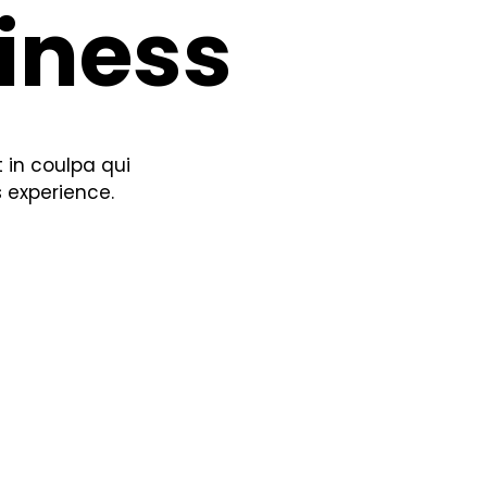
iness
 in coulpa qui
s experience.