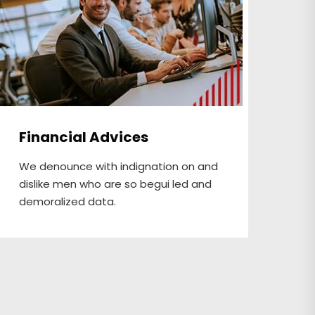
Financial Advices
In
We denounce with indignation on and
We 
dislike men who are so begui led and
dis
demoralized data.
dem