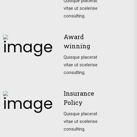
Quisque placerat
vitae ut scelerise
consulting.
Award
winning
Quisque placerat
vitae ut scelerise
consulting.
Insurance
Policy
Quisque placerat
vitae ut scelerise
consulting.