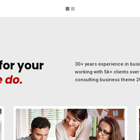
for your
30+ years experience in busi
working with 5k+ clients over 
 do.
consulting business theme 2