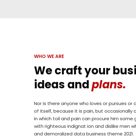
.tp-
background:rgba(187,11,11,0.5);
title-
width:100%;
wrap {
height:100%;
background:rgba(187,11,11,0.5);
top:0px;
width:100%;
left:0px;
height:100%;
position:absolute;
top:0px;
opacity:0;
WHO WE ARE
left:0px;
transform:scale(0);
position:absolute;
We craft your bus
-
opacity:0;
webkit-
ideas and
plans.
transform:scale(0);
transform:scale(0);
-
transition:
webkit-
all 0.3s;
Nor is there anyone who loves or pursues or d
transform:scale(0);
-
of itself, because it is pain, but occasionall
transition:
webkit-
in which toil and pain can procure him some 
all 0.3s;
transition:all
with righteous indignat ion and dislike men w
-
0.3s; -
and demoralized data business theme 2021.
webkit-
moz-